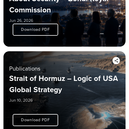
Commission
Jun 26, 2026
Download PDF
Publications
Strait of Hormuz – Logic of USA
Global Strategy
Jun 10, 2026
Download PDF