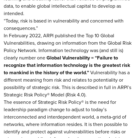
data, to enable global intellectual capital to develop as
intended.
“Today, risk is based in vulnerability and concerned with
consequences.”
In February 2022, ARPI published the Top 10 Global
Vulnerabilities, drawing on information from the Global Risk
Policy Network. Information technology was (and still is)
clearly number one
Global Vulnerability = “Failure to
recognize that information technology is the greatest risk
to mankind in the history of the world.”
Vulnerability has a
different meaning from risk and relates to potentiality or
possibility of strategic risk. This is described in full in ARPI’s
Strategic Risk Policy® Model (Risk 4.0).
The essence of Strategic Risk Policy® is the need for
leadership paradigm change to adjust to today’s
interconnected and interdependent world, a meta-grid of
networks, where information resides. It is then possible to
identify and protect against vulnerabilities before risks or