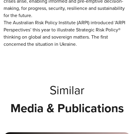
crises arise, enabling informed and pre-emptive decision-
making, for progress, security, resilience and sustainability
for the future.
The Australian Risk Policy Institute (ARPI) introduced ‘ARPI
Perspectives’ this year to illustrate Strategic Risk Policy®
thinking on global and sovereign matters. The first
concerned the situation in Ukraine.
Similar
Media & Publications