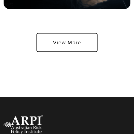
View More