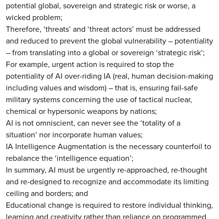
potential global, sovereign and strategic risk or worse, a
wicked problem;
Therefore, ‘threats’ and ‘threat actors’ must be addressed
and reduced to prevent the global vulnerability – potentiality
– from translating into a global or sovereign ‘strategic risk’;
For example, urgent action is required to stop the
potentiality of AI over-riding IA (real, human decision-making
including values and wisdom) – that is, ensuring fail-safe
military systems concerning the use of tactical nuclear,
chemical or hypersonic weapons by nations;
AI is not omniscient, can never see the ‘totality of a
situation’ nor incorporate human values;
IA Intelligence Augmentation is the necessary counterfoil to
rebalance the ‘intelligence equation’;
In summary, AI must be urgently re-approached, re-thought
and re-designed to recognize and accommodate its limiting
ceiling and borders; and
Educational change is required to restore individual thinking,
learning and creativity rather than reliance on programmed