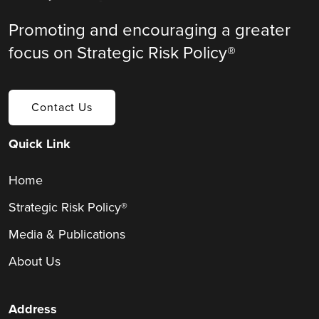
Promoting and encouraging a greater
focus on Strategic Risk Policy®
Contact Us
Quick Link
Home
Strategic Risk Policy®
Media & Publications
About Us
Address