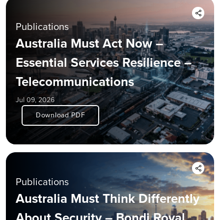
Publications
Australia Must Act Now –
Essential Services Resilience –
Telecommunications
Jul 09, 2026
Download PDF
Publications
Australia Must Think Differently
About Security – Bondi Royal