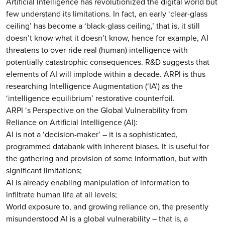
Artificial Intelligence has revolutionized the digital world but
few understand its limitations. In fact, an early ‘clear-glass
ceiling’ has become a ‘black-glass ceiling,’ that is, it still
doesn’t know what it doesn’t know, hence for example, AI
threatens to over-ride real (human) intelligence with
potentially catastrophic consequences. R&D suggests that
elements of AI will implode within a decade. ARPI is thus
researching Intelligence Augmentation (‘IA’) as the
‘intelligence equilibrium’ restorative counterfoil.
ARPI ‘s Perspective on the Global Vulnerability from
Reliance on Artificial Intelligence (AI):
AI is not a ‘decision-maker’ – it is a sophisticated,
programmed databank with inherent biases. It is useful for
the gathering and provision of some information, but with
significant limitations;
AI is already enabling manipulation of information to
infiltrate human life at all levels;
World exposure to, and growing reliance on, the presently
misunderstood AI is a global vulnerability – that is, a