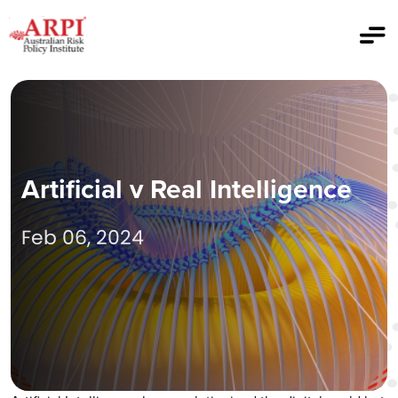
Artificial v Real Intelligence
Feb 06, 2024