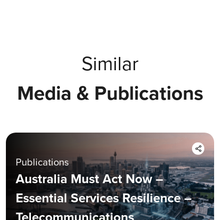
Similar
Media & Publications
Publications
Australia Must Act Now –
Essential Services Resilience –
Telecommunications