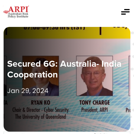
Secured 6G: Australia- India
Cooperation
Jan 29, 2024