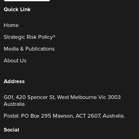
Quick Link
Home
Strategic Risk Policy®
Media & Publications
About Us
Address
G01, 420 Spencer St, West Melbourne Vic 3003
Australia
Postal: PO Box 295 Mawson, ACT 2607, Australia.
Social