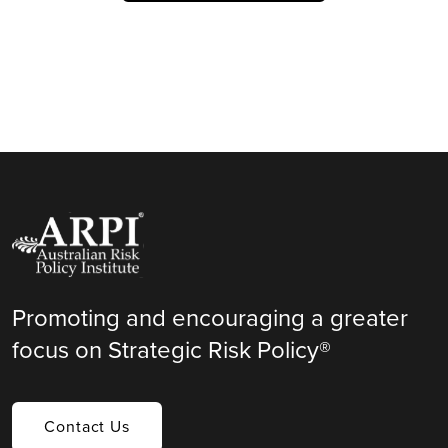
Promoting and encouraging a greater
focus on Strategic Risk Policy®
Contact Us