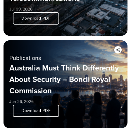
Jul 09, 2026
Download PDF
Publications
Australia Must Think Differently
About Security – Bondi Royal
Commission
Jun 26, 2026
Download PDF