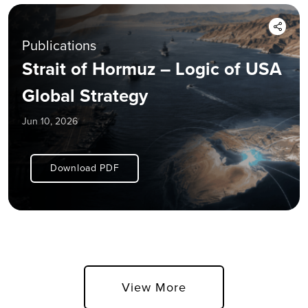
Publications
Strait of Hormuz – Logic of USA
Global Strategy
Jun 10, 2026
Download PDF
View More