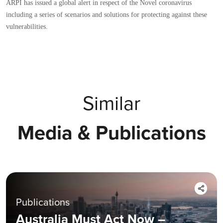
ARPI has issued a global alert in respect of the Novel coronavirus
including a series of scenarios and solutions for protecting against these
vulnerabilities.
Similar
Media & Publications
Publications
Australia Must Act Now –