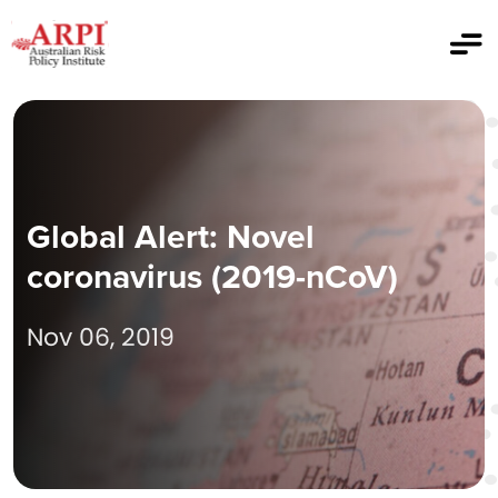
Global Alert: Novel
coronavirus (2019-nCoV)
Nov 06, 2019