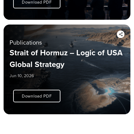
Download PDF
Publications
Strait of Hormuz – Logic of USA
Global Strategy
Jun 10, 2026
Download PDF