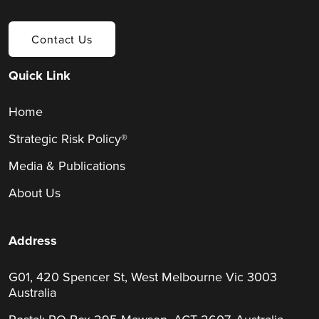
Contact Us
Quick Link
Home
Strategic Risk Policy®
Media & Publications
About Us
Address
G01, 420 Spencer St, West Melbourne Vic 3003
Australia