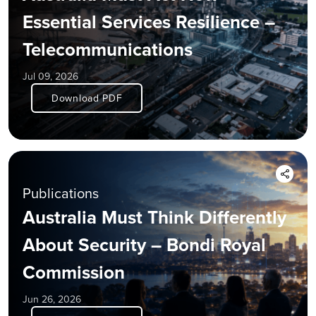
Essential Services Resilience –
Telecommunications
Jul 09, 2026
Download PDF
Publications
Australia Must Think Differently
About Security – Bondi Royal
Commission
Jun 26, 2026