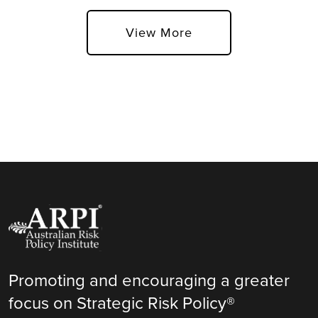
View More
Promoting and encouraging a greater
focus on Strategic Risk Policy®