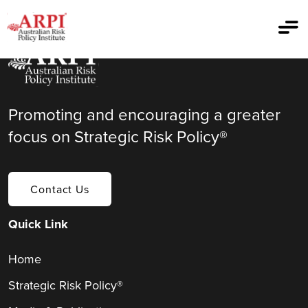
Promoting and encouraging a greater
focus on Strategic Risk Policy®
Contact Us
Quick Link
Home
Strategic Risk Policy®