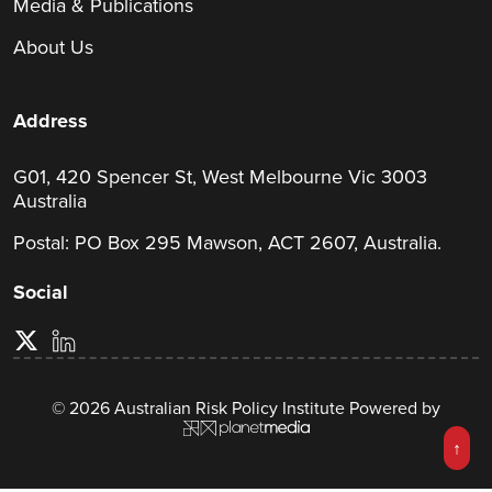
Media & Publications
About Us
Address
G01, 420 Spencer St, West Melbourne Vic 3003
Australia
Postal: PO Box 295 Mawson, ACT 2607, Australia.
Social
© 2026 Australian Risk Policy Institute Powered by
↑