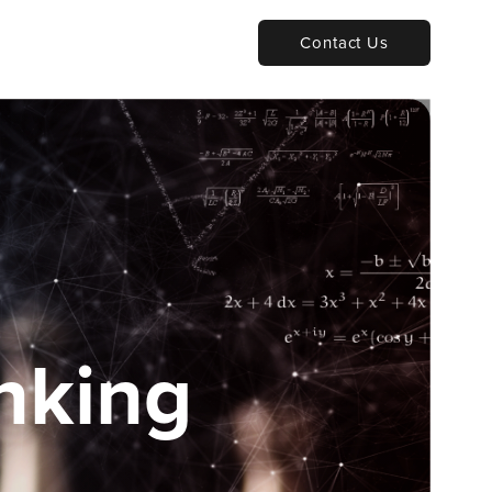
Contact Us
nking