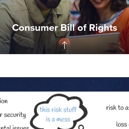
Consumer Bill of Rights