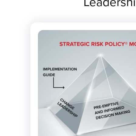
Leadershi