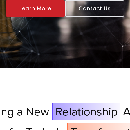
Learn More
Contact Us
ing a New
Relationship
A