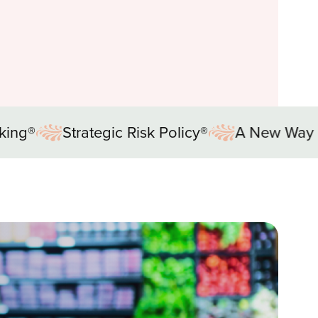
Policy®
A New Way of Thinking®
Strategi