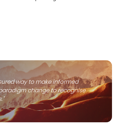
 assured way to make informed
ip paradigm change to recognise
."