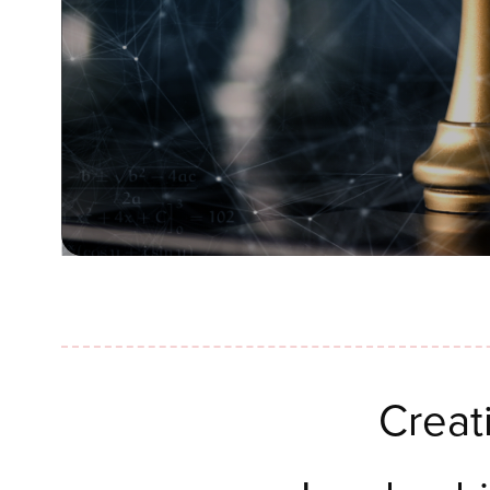
Creat