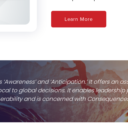
Learn More
s ‘Awareness’ and ‘Anticipation.’ It offers an
cal to global decisions. It enables leadersh
lnerability and is concerned with Consequences