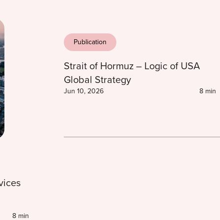
Publication
Strait of Hormuz – Logic of USA
Global Strategy
Jun 10, 2026
8 min
vices
8 min