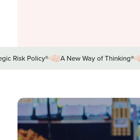
ew Way of Thinking®
Strategic Risk Policy®