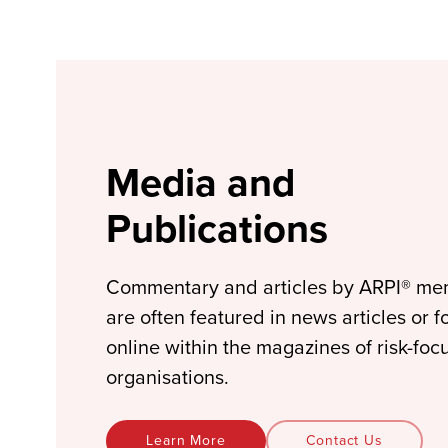
Media and
Publications
Commentary and articles by ARPI® m
are often featured in news articles or 
online within the magazines of risk-foc
organisations.
Learn More
Contact Us