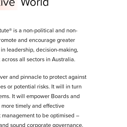
ive
World
tute® is a non-political and non-
 promote and encourage greater
 in leadership, decision-making,
cross all sectors in Australia.
river and pinnacle to protect against
 or potential risks. It will in turn
ems. It will empower Boards and
more timely and effective
sk management to be optimised –
 and sound corporate governance.