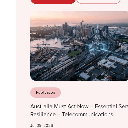
Publication
Australia Must Act Now – Essential Ser
Resilience – Telecommunications
Jul 09, 2026