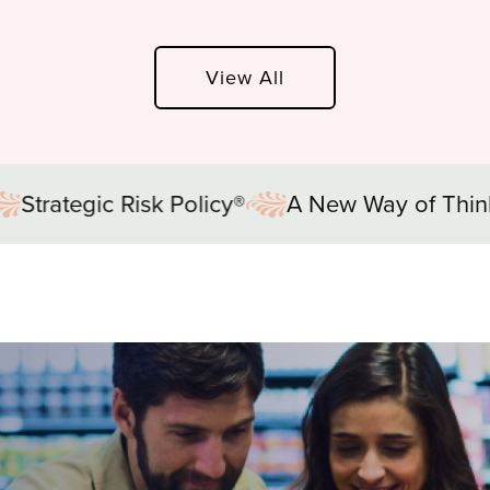
View All
A New Way of Thinking®
Strategic Risk 