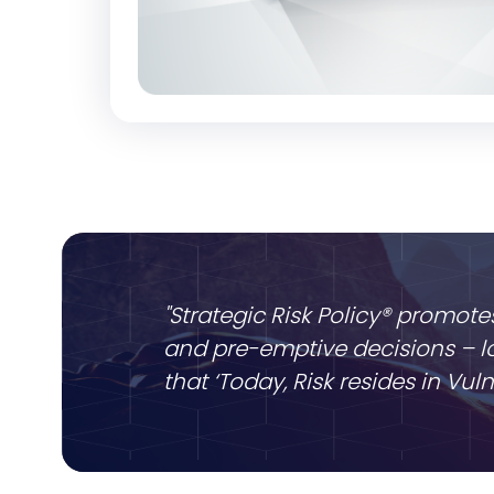
"Strategic Risk Policy® promote
and pre-emptive decisions – lo
that ‘Today, Risk resides in Vu