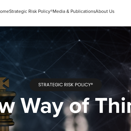
ome
Strategic Risk Policy®
Media & Publications
About Us
STRATEGIC RISK POLICY®
w Way of Thi