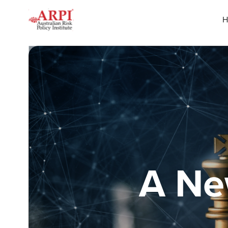
H
A Ne