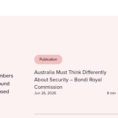
Publication
Australia Must Think Differently
embers
About Security – Bondi Royal
found
Commission
used
Jun 26, 2026
8 min