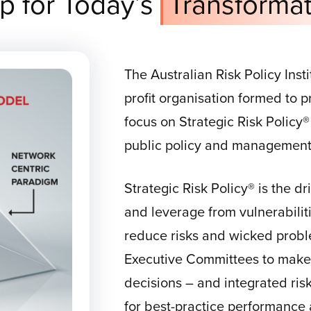
p for Today’s
Transformat
The Australian Risk Policy Insti
profit organisation formed to
focus on Strategic Risk Policy®
public policy and management a
Strategic Risk Policy® is the d
and leverage from vulnerabilities
reduce risks and wicked probl
Executive Committees to make 
decisions – and integrated ri
for best-practice performance